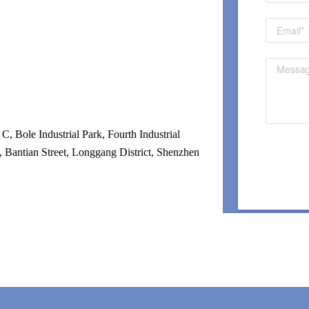
, Bole Industrial Park, Fourth Industrial 
 Bantian Street, Longgang District, Shenzhen