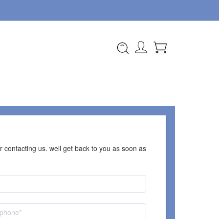
 contacting us. well get back to you as soon as 