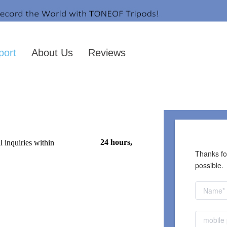
port
About Us
Reviews
CONTACT US
24 hours, 
 inquiries within
Thanks for