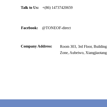
Talk to Us:
+(86) 14737420659
Facebook:
@TONEOF-direct
Company Address:
Room 303, 3rd Floor, Building C
Zone, Aubeiwo, Xiangjiaotang,