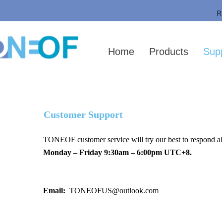
Your location：
HOME
＞SUPPORT
>Contact US
Home
Products
Sup
Customer Support
TONEOF customer service will try our best to respond all
Monday – Friday 9:30am – 6:00pm UTC+8.
Email:
TONEOFUS@outlook.com